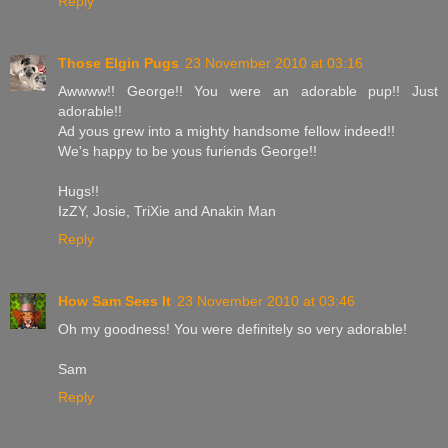
Reply
Those Elgin Pugs
23 November 2010 at 03:16
Awwww!! George!! You were an adorable pup!! Just
adorable!!
Ad yous grew into a mighty handsome fellow indeed!!
We's happy to be yous furiends George!!
Hugs!!
IzZY, Josie, TriXie and Anakin Man
Reply
How Sam Sees It
23 November 2010 at 03:46
Oh my goodness! You were definitely so very adorable!
Sam
Reply