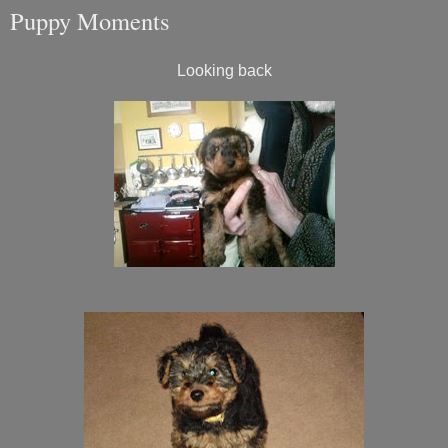
Puppy Moments
Looking back