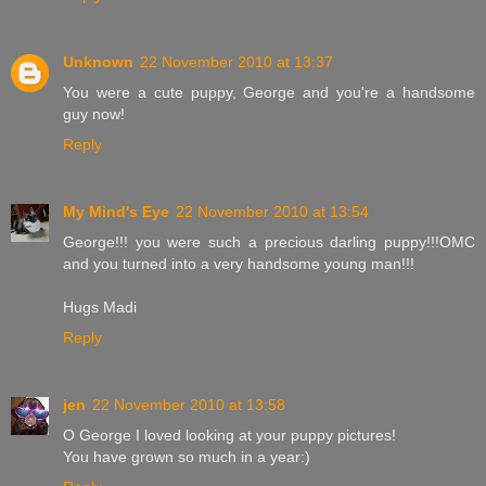
Unknown
22 November 2010 at 13:37
You were a cute puppy, George and you're a handsome
guy now!
Reply
My Mind's Eye
22 November 2010 at 13:54
George!!! you were such a precious darling puppy!!!OMC
and you turned into a very handsome young man!!!
Hugs Madi
Reply
jen
22 November 2010 at 13:58
O George I loved looking at your puppy pictures!
You have grown so much in a year:)