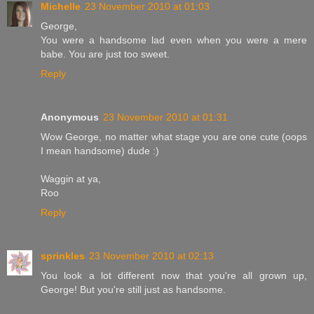
Michelle
23 November 2010 at 01:03
George,
You were a handsome lad even when you were a mere
babe. You are just too sweet.
Reply
Anonymous
23 November 2010 at 01:31
Wow George, no matter what stage you are one cute (oops
I mean handsome) dude :)
Waggin at ya,
Roo
Reply
sprinkles
23 November 2010 at 02:13
You look a lot different now that you're all grown up,
George! But you're still just as handsome.