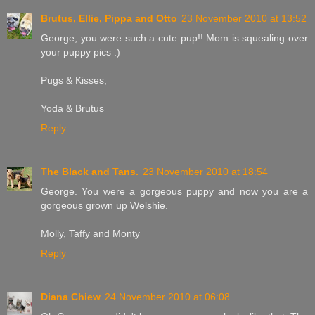
Brutus, Ellie, Pippa and Otto
23 November 2010 at 13:52
George, you were such a cute pup!! Mom is squealing over
your puppy pics :)
Pugs & Kisses,
Yoda & Brutus
Reply
The Black and Tans.
23 November 2010 at 18:54
George. You were a gorgeous puppy and now you are a
gorgeous grown up Welshie.
Molly, Taffy and Monty
Reply
Diana Chiew
24 November 2010 at 06:08