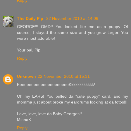
Reply
The Daily Pip
22 November 2010 at 14:06
GEORGE!!! OMD!! You looked like me as a puppy. Of
course, I stayed the same size and you grew larger. You
were most adorable!
Your pal, Pip
Reply
Unknown
22 November 2010 at 15:31
EeeeeeeeeeeeeeeeeeeeeeKkkkkkkkkkkk!
Oh my EARS! You pulled da "cute puppy" card, and my
momma just about broke my eardrums looking at da fotos!!!
Love, love, love da Baby Georges!!
MinnaK
Reply