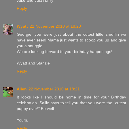
Jake and Just Harry
Reply
Wyatt
22 November 2010 at 18:20
Georgie, you were just about the cutest little smuffin we
have ever seen! Mama just wants to scoop you up and give
you a snuggle.
We are looking forward to your birthday happenings!
Wyatt and Stanzie
Reply
Alien
22 November 2010 at 18:21
It looks like I should be home in time for your Birthday
celebration. Sallie says to tell you that you were the "cutest
puppy ever!" Be well.
Yours,
Reply