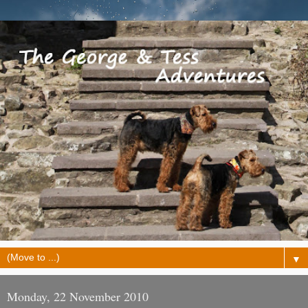
▼
Monday, 22 November 2010