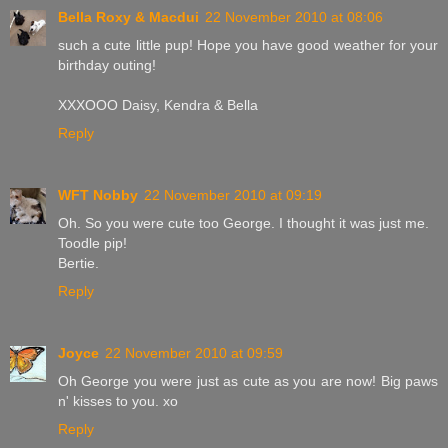
Bella Roxy & Macdui
22 November 2010 at 08:06
such a cute little pup! Hope you have good weather for your
birthday outing!
XXXOOO Daisy, Kendra & Bella
Reply
WFT Nobby
22 November 2010 at 09:19
Oh. So you were cute too George. I thought it was just me.
Toodle pip!
Bertie.
Reply
Joyce
22 November 2010 at 09:59
Oh George you were just as cute as you are now! Big paws
n' kisses to you. xo
Reply