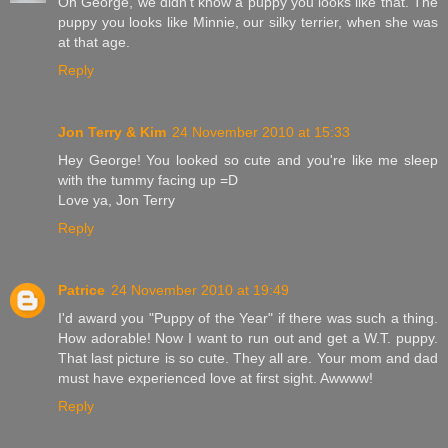
Oh George, we didn't know a puppy you looks like that. The
puppy you looks like Minnie, our silky terrier, when she was
at that age.
Reply
Jon Terry & Kim
24 November 2010 at 15:33
Hey George! You looked so cute and you're like me sleep
with the tummy facing up =D
Love ya, Jon Terry
Reply
Patrice
24 November 2010 at 19:49
I'd award you "Puppy of the Year" if there was such a thing.
How adorable! Now I want to run out and get a W.T. puppy.
That last picture is so cute. They all are. Your mom and dad
must have experienced love at first sight. Awwww!
Reply