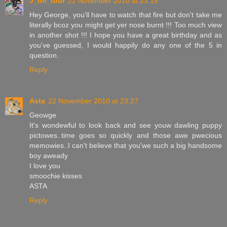
J_on_tour
22 November 2010 at 23:15
Hey George, you'll have to watch that fire but don't take me
literally bcoz you might get yer nose burnt !!! Too much view
in another shot !!! I hope you have a great birthday and as
you've guessed, I would happily do any one of the 5 in
question.
Reply
Asta
22 November 2010 at 23:27
Geowge
It's wondewful to look back and see youw dawling puppy
pictowes..time goes so quickly and those awe pwecious
memowies..I can't believe that you'we such a big handsome
boy aweady
I love you
smoochie kisses
ASTA
Reply