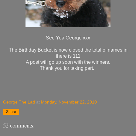
See Yea George xxx
The Birthday Bucket is now closed the total of names in
there is 111
A post will go up soon with the winners.
Thank you for taking part.
George The Lad
at
Monday, November 22, 2010
Share
52 comments: