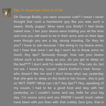
Cat
22 November 2010 at 10:08
Oh George Buddy, you were soooooo cute!! I mean I never
thought that such a handsome guy like you was such a
sweet, floofy puppy! Wow were you floofy!! I feel kinda
naked now...I bet your beans were holding you all the time
and now you still want to be in their arms and on their laps
even though you are a big, strong mandog. Do they let
you? I have to ask because I like being in my beans arms,
but I hear that once I am big I won't be in those arms so
much. Any tips? Seriously though, how can your beans
refuse such a lover dawg as you...do you get to sleep on
the bed??? I don't and I'm really bummed. The cats do, but
not me. I heard my 'cousin' (dad's brother's Irish Terrier -
who doesn't like me and I don't know why) say yesterday
that she gets to sleep on the beds in her house...this is just
so NOT FAIR!! What can I do? Any tips?? Hey, speaking of
my cousin, I had to be a good host and stay with her
yesterday so I couldn't come and say hello for your big
day...I'm soooo sorry and you KNOW I would much rather
have been with you than with that crabby Jara (yes, that is