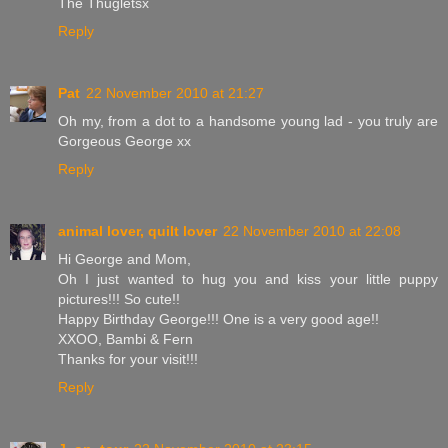
The Thugletsx
Reply
Pat
22 November 2010 at 21:27
Oh my, from a dot to a handsome young lad - you truly are
Gorgeous George xx
Reply
animal lover, quilt lover
22 November 2010 at 22:08
Hi George and Mom,
Oh I just wanted to hug you and kiss your little puppy
pictures!!! So cute!!
Happy Birthday George!!! One is a very good age!!
XXOO, Bambi & Fern
Thanks for your visit!!!
Reply