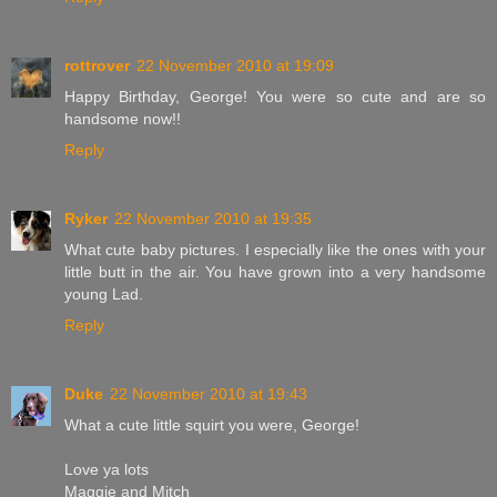
rottrover
22 November 2010 at 19:09
Happy Birthday, George! You were so cute and are so
handsome now!!
Reply
Ryker
22 November 2010 at 19:35
What cute baby pictures. I especially like the ones with your
little butt in the air. You have grown into a very handsome
young Lad.
Reply
Duke
22 November 2010 at 19:43
What a cute little squirt you were, George!
Love ya lots
Maggie and Mitch