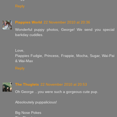
Reply
Piappies World
22 November 2010 at 20:36
Wonderful puppy photos, George! We send you special
barkday cuddles.
Love,
Piappies Fudgie, Princess, Frappie, Mocha, Sugar, Wai-Pai
& Wai-Max
Reply
The Thuglets
22 November 2010 at 20:53
Oh George ...you were such a gorgeous cute pup.
Absoloutely puppalicious!
Big Nose Pokes