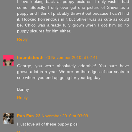
I love looking back at puppy pictures. I only wish I had
some. Stupidly, I only ever got one picture of Shiver as a
puppy and I think I probably threw it out because I can't find
it. I looked horrendous in it but Shiver was as cute as could
be. Chico was already fully grown when I got him so no
puppy pictures for him either.
Reply
houndstooth
23 November 2010 at 02:41
George, you were absolutely adorable! You sure have
grown a lot in a year. We are on the edges of our seats to
see where you end up going for your big day!
Bunny
Reply
Pup Fan
23 November 2010 at 03:09
I just love all of these puppy pics!