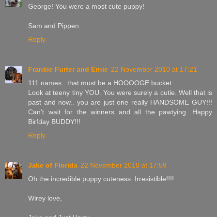
George! You were a most cute puppy!
Sam and Pippen
Reply
Frankie Furter and Ernie
22 November 2010 at 17:21
111 names.. that must be a HOOOOGE bucket.
Look at teeny tiny YOU. You were surely a cutie. Well that is
past and now.. you are just one really HANDSOME GUY!!!
Can't wait for the winners and all the pawtying. Happy
Birfday BUDDY!!!
Reply
Jake of Florida
22 November 2010 at 17:59
Oh the incredible puppy cuteness. Irresistible!!!!
Wirey love,