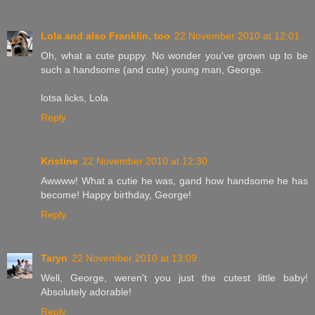
Lola and also Franklin, too
22 November 2010 at 12:01
Oh, what a cute puppy. No wonder you've grown up to be
such a handsome (and cute) young man, George.
lotsa licks, Lola
Reply
Kristine
22 November 2010 at 12:30
Awwww! What a cutie he was, gand how handsome he has
become! Happy birthday, George!
Reply
Taryn
22 November 2010 at 13:09
Well, George, weren't you just the cutest little baby!
Absolutely adorable!
Reply