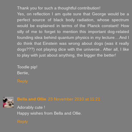
Thank you for such a thoughtful contribution!
Yes, on reflection I am quite sure that George would be a
perfect source of black body radiation, whose spectrum
would be explained in terms of the Planck constant! How
silly of me to forget to mention this important dog-related
founding idea behind quantum physics in my lecture....And I
do think that Einstein was wrong about dogs (was it really
dogs???) not playing dice with the universe.. After all, I like
to play with just about anything, the bigger the better!
Toodle pip!
Bertie,
Reply
Bella and Ollie
23 November 2010 at 11:21
Adorably cute !
Happy wishes from Bella and Ollie.
Reply