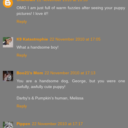
OMG I am just full of warm fuzzies after seeing your puppy
pictures! I love it!!
Reply
K9 Katastrophie
22 November 2010 at 17:05
What a handsome boy!
Reply
Boo21's Mom
22 November 2010 at 17:13
You are a handsome dog, George, but you were one
awfully, awfully cute puppy!
Darby's & Pumpkin's human, Melissa
Reply
Pippen
22 November 2010 at 17:17