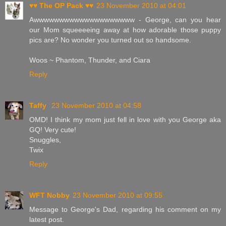
♥♥ The OP Pack ♥♥
23 November 2010 at 04:01
Awwwwwwwwwwwwwwwwwwww - George, can you hear
our Mom squeeeeing away at how adorable those puppy
pics are? No wonder you turned out so handsome.
Woos ~ Phantom, Thunder, and Ciara
Reply
Taffy
23 November 2010 at 04:58
OMD! I think my mom just fell in love with you George aka
GQ! Very cute!
Snuggles,
Twix
Reply
WFT Nobby
23 November 2010 at 09:55
Message to George's Dad, regarding his comment on my
latest post.