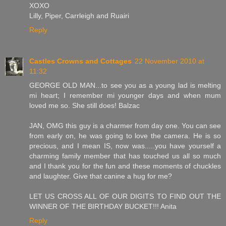
XOXO
Lilly, Piper, Carrleigh and Ruairi
Reply
Castles Crowns and Cottages
22 November 2010 at
11:32
GEORGE OLD MAN...to see you as a young lad is melting
mi heart; I remember mi younger days and when mum
loved me so. She still does! Balzac
JAN, OMG this guy is a charmer from day one. You can see
from early on, he was going to love the camera. He is so
precious, and I mean IS, now was.....you have yourself a
charming family member that has touched us all so much
and I thank you for the fun and these moments of chuckles
and laughter. Give that canine a hug for me?
LET US CROSS ALL OF OUR DIGITS TO FIND OUT THE
WINNER OF THE BIRTHDAY BUCKET!!! Anita
Reply