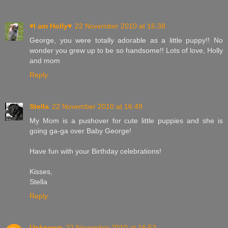
♥I am Holly♥
22 November 2010 at 16:38
George, you were totally adorable as a little puppy!! No
wonder you grew up to be so handsome!! Lots of love, Holly
and mom
Reply
Stella
22 November 2010 at 16:49
My Mom is a pushover for cute little puppies and she is
going ga-ga over Baby George!
Have fun with your Birthday celebrations!
Kisses,
Stella
Reply
Unknown
22 November 2010 at 16:53