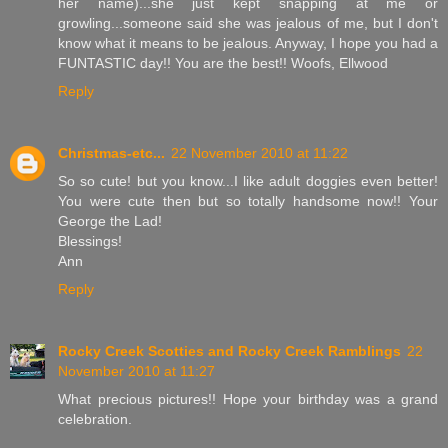
her name)...she just kept snapping at me or
growling...someone said she was jealous of me, but I don't
know what it means to be jealous. Anyway, I hope you had a
FUNTASTIC day!! You are the best!! Woofs, Ellwood
Reply
Christmas-etc...
22 November 2010 at 11:22
So so cute! but you know...I like adult doggies even better!
You were cute then but so totally handsome now!! Your
George the Lad!
Blessings!
Ann
Reply
Rocky Creek Scotties and Rocky Creek Ramblings
22
November 2010 at 11:27
What precious pictures!! Hope your birthday was a grand
celebration.