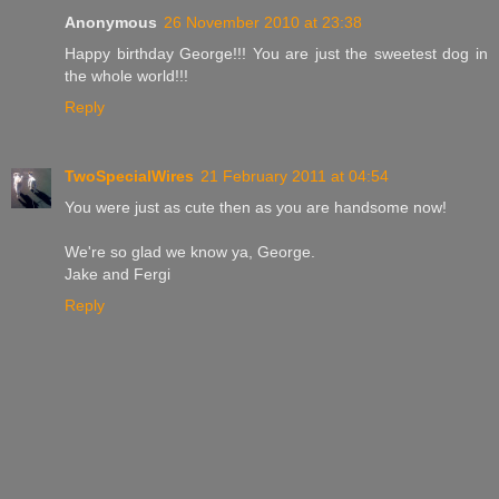
Anonymous
26 November 2010 at 23:38
Happy birthday George!!! You are just the sweetest dog in
the whole world!!!
Reply
TwoSpecialWires
21 February 2011 at 04:54
You were just as cute then as you are handsome now!
We're so glad we know ya, George.
Jake and Fergi
Reply